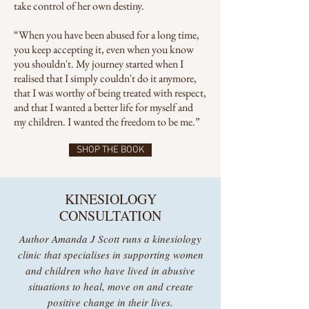
take control of her own destiny.
“When you have been abused for a long time,
you keep accepting it, even when you know
you shouldn't. My journey started when I
realised that I simply couldn't do it anymore,
that I was worthy of being treated with respect,
and that I wanted a better life for myself and
my children. I wanted the freedom to be me.”
SHOP THE BOOK
KINESIOLOGY
CONSULTATION
Author Amanda J Scott runs a kinesiology
clinic that specialises in supporting women
and children who have lived in abusive
situations to heal, move on and create
positive change in their lives.