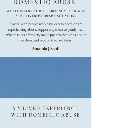
DOMESTIC ABUSE
WE ALL DESERVE THE OPPORTUNITY TO HEAL &
MOVE ON FROM ABUSIVE SITUATIONS
I work with people who have experienced, or are
experiencing abuse, supporting them to gently heal
what has been broken, make positive decisions about
their lives and rebuild their self-belief.
Amanda J Scott
MY LIVED EXPERIENCE
WITH DOMESTIC ABUSE