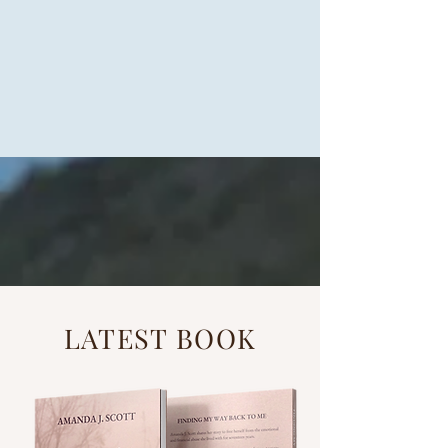
LATEST BOOK