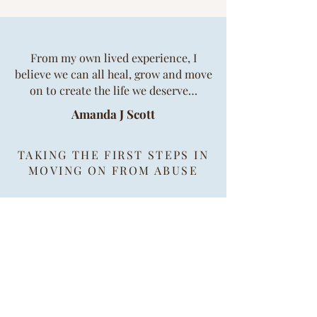
​​From my own lived experience, I
believe we can all heal, grow and move
on to create the life we deserve…
Amanda J Scott
TAKING THE FIRST STEPS IN
MOVING ON FROM ABUSE