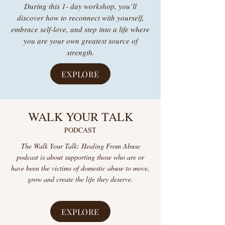
During this 1- day workshop, you’ll
discover how to reconnect with yourself,
embrace self-love, and step into a life where
you are your own greatest source of
strength.
EXPLORE
WALK YOUR TALK
PODCAST
The Walk Your Talk: Healing From Abuse
podcast is about supporting those who are or
have been the victims of domestic abuse to move,
grow and create the life they deserve.
EXPLORE