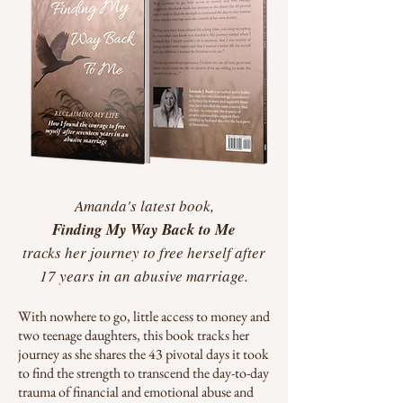
Amanda's latest book,
Finding My Way
Back to Me
tracks her journey to free herself after
17 years in an abusive marriage.
With nowhere to go, little access to money and
two teenage daughters, this book tracks her
journey as she shares the 43 pivotal days it took
to find the strength to transcend the day-to-day
trauma of financial and emotional abuse and