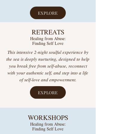
EXPLORE
RETREATS
Healing from Abuse:
Finding Self Love
This intensive 2-night soulful experience by
the sea is deeply nurturing, designed to help
you break free from self-abuse, reconnect
with your authentic self, and step into a life
of self-love and empowerment.
EXPLORE
WORKSHOPS
Healing from Abuse:
Finding Self Love