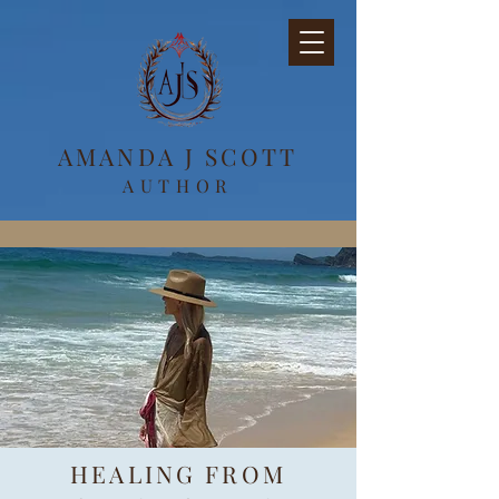
AMANDA J SCOTT
AUTHOR
HEALING FROM