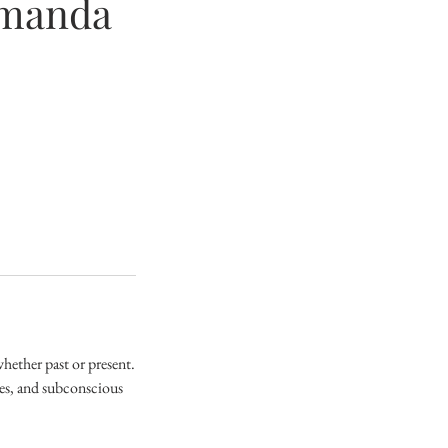
Amanda
hether past or present.
ges, and subconscious