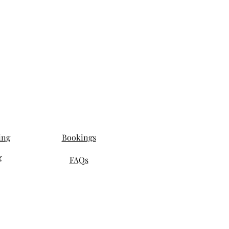
ing
Bookings
g
FAQs