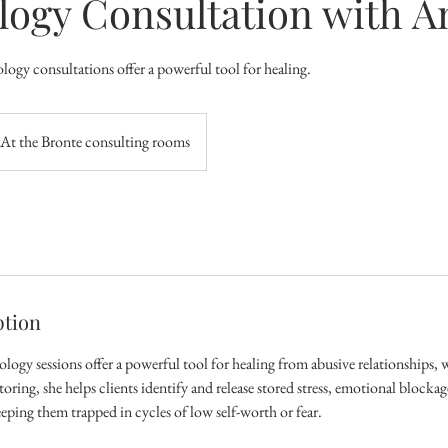
logy Consultation with 
logy consultations offer a powerful tool for healing.
At the Bronte consulting rooms
ption
ogy sessions offer a powerful tool for healing from abusive relationships, w
ing, she helps clients identify and release stored stress, emotional blocka
eping them trapped in cycles of low self-worth or fear.