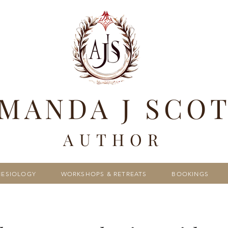
MANDA J SCO
AUTHOR
NESIOLOGY
WORKSHOPS & RETREATS
BOOKINGS