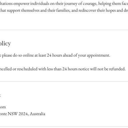
tations empower individuals on their journey of courage, helping them face i
hat support themselves and their families, and rediscover their hopes and dr
olicy
e please do so online at least 24 hours ahead of your appointment.
ncelled or rescheduled with less than 24 hours notice will not be refunded.
s
com
ronte NSW 2024, Australia