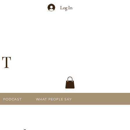
Log In
TT
PODCAST
WHAT PEOPLE SAY