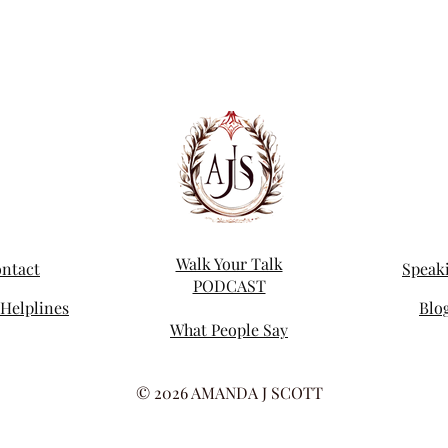
Walk Your Talk
ntact
Speak
PODCAST
Helplines
Blo
What People Say
© 2026 AMANDA J SCOTT