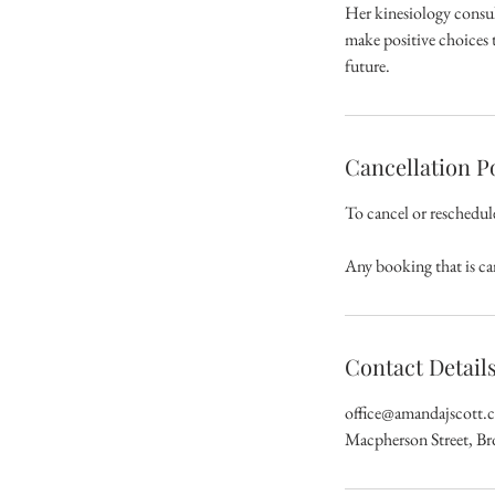
Her kinesiology consul
make positive choices t
future.
Cancellation P
To cancel or reschedul
Any booking that is ca
Contact Detail
office@amandajscott.
Macpherson Street, B