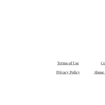
Terms of Use
Co
Privacy Policy
Abuse 