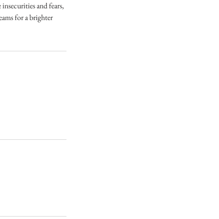
nsecurities and fears,
eams for a brighter