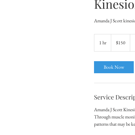
Kinesio
Amanda J Scott kinesio
150
Australian
1 hr
1
$150
dollars
h
Book Now
Service Descri
Amanda J Scott Kinesiol
Through muscle monitor
patterns that may be ke